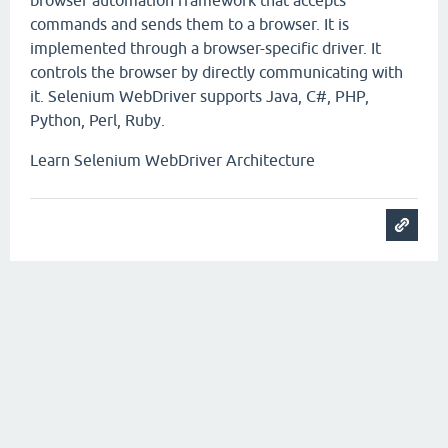
browser automation framework that accepts
commands and sends them to a browser. It is
implemented through a browser-specific driver. It
controls the browser by directly communicating with
it. Selenium WebDriver supports Java, C#, PHP,
Python, Perl, Ruby.
Learn Selenium WebDriver Architecture