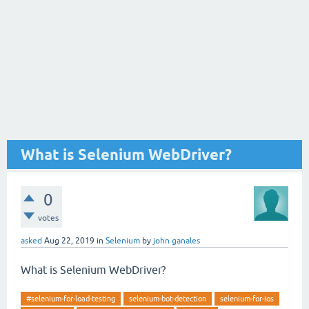
What is Selenium WebDriver?
0
votes
asked
Aug 22, 2019
in
Selenium
by
john ganales
What is Selenium WebDriver?
#selenium-for-load-testing
selenium-bot-detection
selenium-for-ios