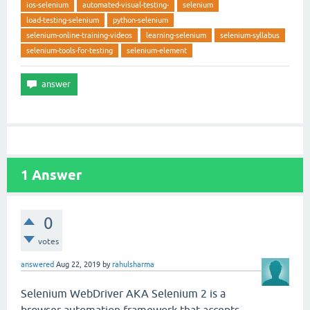
ios-selenium
automated-visual-testing-
selenium
load-testing-selenium
python-selenium
selenium-online-training-videos
learning-selenium
selenium-syllabus
selenium-tools-for-testing
selenium-element
1
Answer
0
votes
answered
Aug 22, 2019
by
rahulsharma
Selenium WebDriver AKA Selenium 2 is a