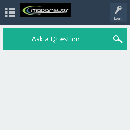
Login
Ask a Question