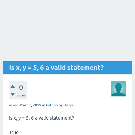
Is x, y = 5, 6 a valid statement?
0
votes
asked
May 17, 2019
in
Python
by
Derya
Is x, y = 5, 6 a valid statement?
True