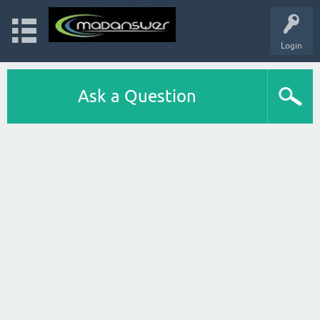
Login
Ask a Question