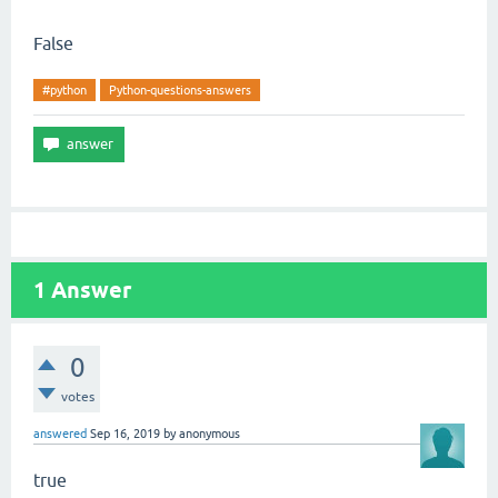
False
#python
Python-questions-answers
1
Answer
0
votes
answered
Sep 16, 2019
by
anonymous
true