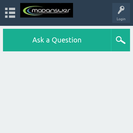
Login
Ask a Question