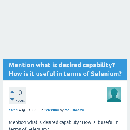
Mention what is desired capability?
How is it useful in terms of Selenium?
0
votes
asked
Aug 19, 2019
in
Selenium
by
rahulsharma
Mention what is desired capability? How is it useful in
terms of Selenium?