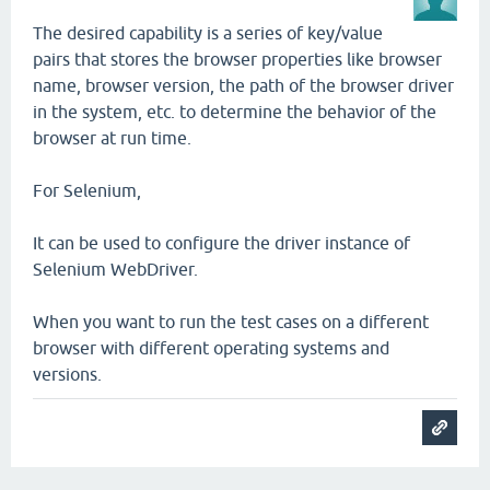
The desired capability is a series of key/value
pairs that stores the browser properties like browser
name, browser version, the path of the browser driver
in the system, etc. to determine the behavior of the
browser at run time.
For Selenium,
It can be used to configure the driver instance of
Selenium WebDriver.
When you want to run the test cases on a different
browser with different operating systems and
versions.