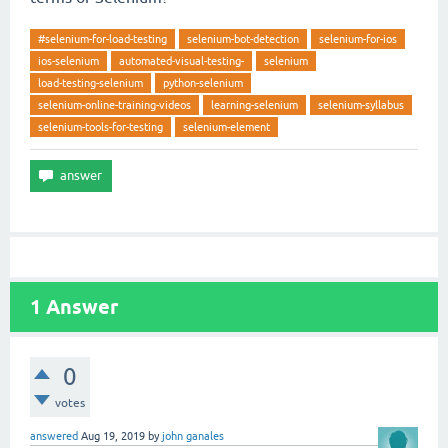
#selenium-for-load-testing
selenium-bot-detection
selenium-for-ios
ios-selenium
automated-visual-testing-
selenium
load-testing-selenium
python-selenium
selenium-online-training-videos
learning-selenium
selenium-syllabus
selenium-tools-for-testing
selenium-element
1
Answer
0
votes
answered
Aug 19, 2019
by
john ganales