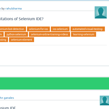
m
by
rahulsharma
mitations of Selenium IDE?
lenium-bot-detection
selenium-for-ios
ios-selenium
automated-visual-testing-
um
python-selenium
selenium-online-training-videos
learning-selenium
esting
selenium-element
ohn ganales
lenium IDE