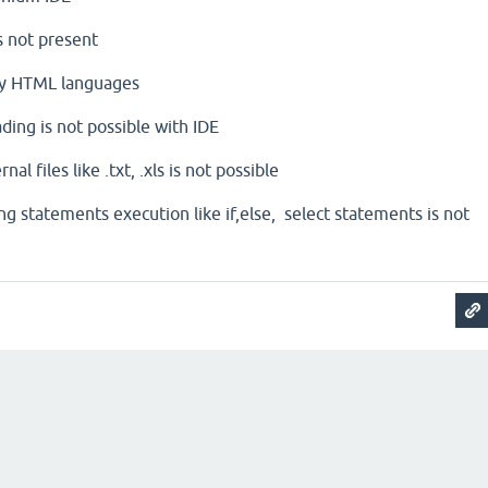
s not present
ly HTML languages
ding is not possible with IDE
l files like .txt, .xls is not possible
ng statements execution like if,else, select statements is not