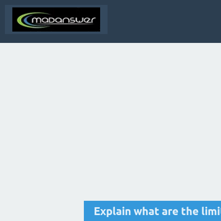
Explain what are the lim