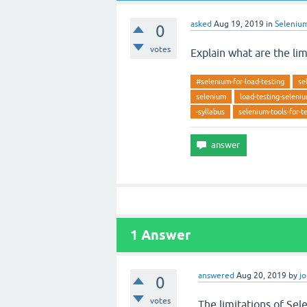
asked
Aug 19, 2019
in
Seleniu
0
votes
Explain what are the li
#selenium-for-load-testing
se
selenium
load-testing-seleni
-syllabus
selenium-tools-for-t
1
Answer
answered
Aug 20, 2019
by
j
0
votes
The limitations of Se