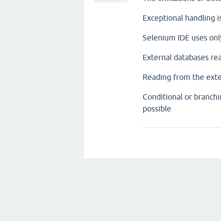
Exceptional handling i
Selenium IDE uses on
External databases rea
Reading from the externa
Conditional or branchi
possible