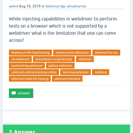
asked
Aug 19, 2019
in
Selenium
by
rahulsharma
While injecting capabilities in webdriver to perform
tests on a browser which is not supported by a
webdriver what is the limitation that one can come
across?
#selenium-for-load-testing
selenium-bot-detection
selenium-for-ios
ios-selenium
automated-visual-testing-
selenium
load-testing-selenium
python-selenium
selenium-online-training-videos
learning-selenium
-syllabus
selenium-tools-for-testing
selenium-element
1
Answer