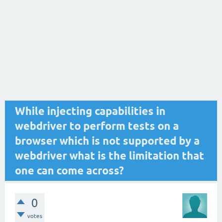
While injecting capabilities in
webdriver to perform tests on a
browser which is not supported by a
webdriver what is the limitation that
one can come across?
0
votes