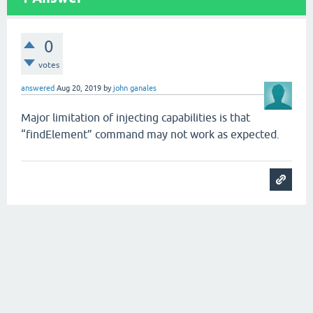
0
votes
answered
Aug 20, 2019
by
john ganales
Major limitation of injecting capabilities is that
“findElement” command may not work as expected.