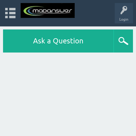
Login
Ask a Question