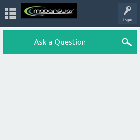
Login
Ask a Question