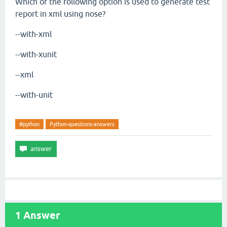
Which of the following option is used to generate test
report in xml using nose?
--with-xml
--with-xunit
--xml
--with-unit
#python
Python-questions-answers
1
Answer