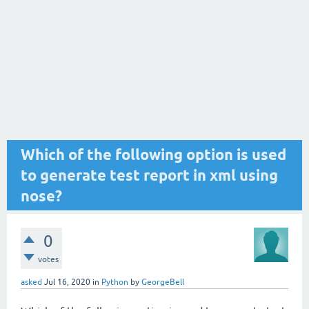
Which of the following option is used
to generate test report in xml using
nose?
0
votes
asked
Jul 16, 2020
in
Python
by
GeorgeBell