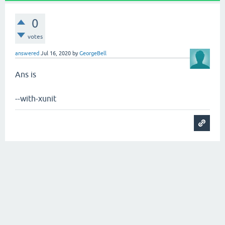
0
votes
answered
Jul 16, 2020
by
GeorgeBell
Ans is
--with-xunit