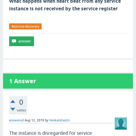
What happens when heart beat from any service
instance is not received by the service register
#service-discovery
1
Answer
0
votes
answered
Aug 12, 2019
by
Venkatshastri
The instance is disregarded for service