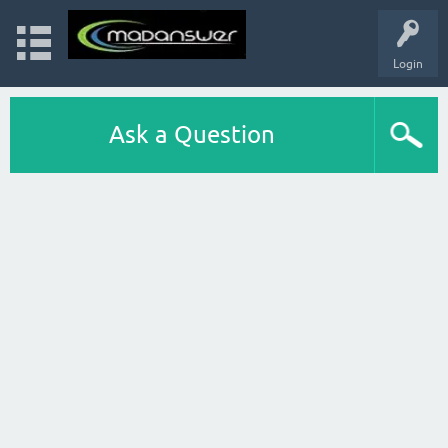
Login
Ask a Question