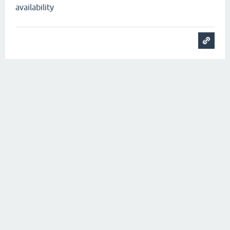
availability