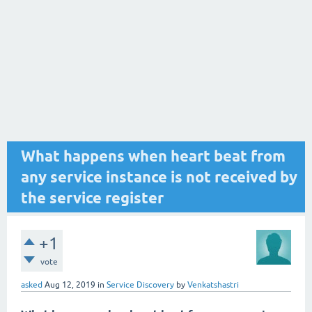
What happens when heart beat from
any service instance is not received by
the service register
+1
vote
asked
Aug 12, 2019
in
Service Discovery
by
Venkatshastri