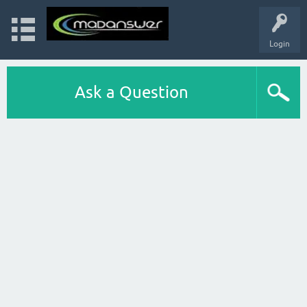
Login
Ask a Question