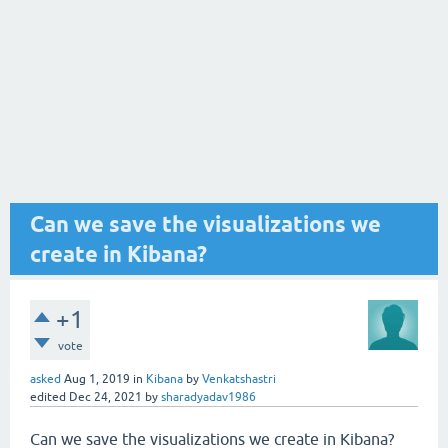
Can we save the visualizations we
create in Kibana?
+1
vote
asked
Aug 1, 2019
in
Kibana
by
Venkatshastri
edited
Dec 24, 2021
by
sharadyadav1986
Can we save the visualizations we create in Kibana?