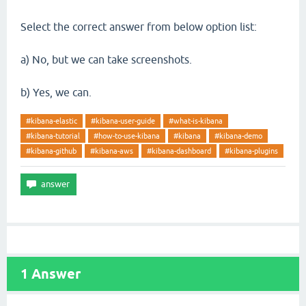
Select the correct answer from below option list:
a) No, but we can take screenshots.
b) Yes, we can.
#kibana-elastic
#kibana-user-guide
#what-is-kibana
#kibana-tutorial
#how-to-use-kibana
#kibana
#kibana-demo
#kibana-github
#kibana-aws
#kibana-dashboard
#kibana-plugins
1
Answer