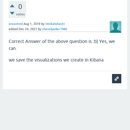
0
votes
answered
Aug 1, 2019
by
Venkatshastri
edited
Dec 24, 2021
by
sharadyadav1986
Correct Answer of the above question is :b) Yes, we
can.
we save the visualizations we create in Kibana