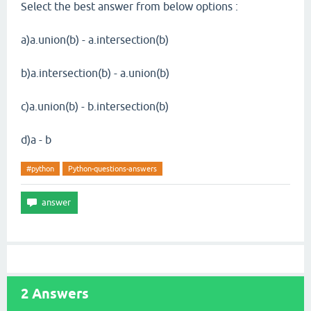
Select the best answer from below options :
a)a.union(b) - a.intersection(b)
b)a.intersection(b) - a.union(b)
c)a.union(b) - b.intersection(b)
d)a - b
#python
Python-questions-answers
2
Answers