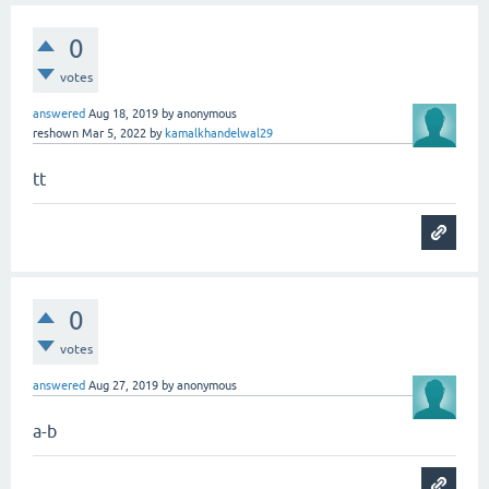
0
votes
answered
Aug 18, 2019
by
anonymous
reshown
Mar 5, 2022
by
kamalkhandelwal29
tt
0
votes
answered
Aug 27, 2019
by
anonymous
a-b