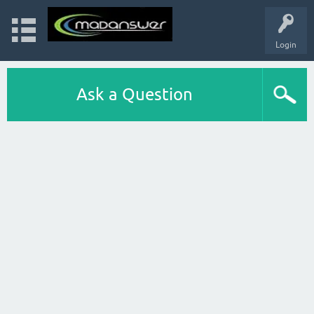
Login
Ask a Question