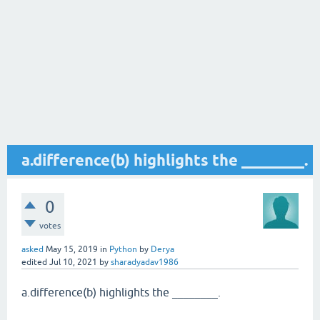
a.difference(b) highlights the ________.
0
votes
asked
May 15, 2019
in
Python
by
Derya
edited
Jul 10, 2021
by
sharadyadav1986
a.difference(b) highlights the ________.