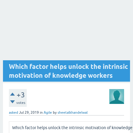
Which factor helps unlock the intrinsic
motivation of knowledge workers
+3
votes
asked
Jul 29, 2019
in
Agile
by
sheetalkhandelwal
Which factor helps unlock the intrinsic motivation of knowledge