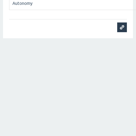
Autonomy