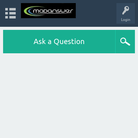
Login
Ask a Question