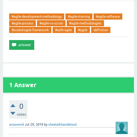
#agile-development-methodology
#agile-training
#agile-software
#agile-process
#agile-vs-scrum
#agile-methodologies
#scaled-agile-framework
#safe-agile
#agile
definition
1
Answer
0
votes
answered
Jul 29, 2019
by
sheetalkhandelwal