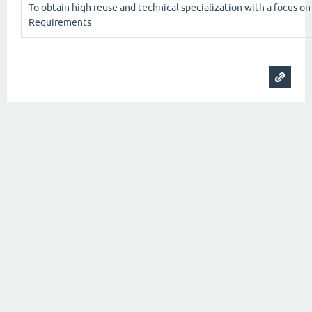
To obtain high reuse and technical specialization with a focus o
Requirements