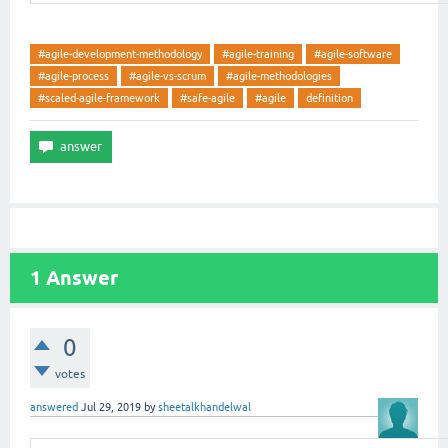
#agile-development-methodology
#agile-training
#agile-software
#agile-process
#agile-vs-scrum
#agile-methodologies
#scaled-agile-framework
#safe-agile
#agile
definition
1
Answer
0
votes
answered
Jul 29, 2019
by
sheetalkhandelwal