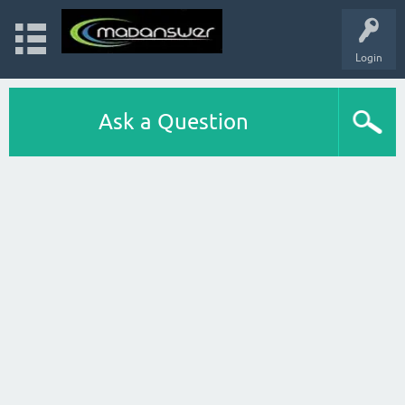
Login
Ask a Question