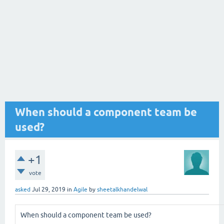
When should a component team be
used?
+1
vote
asked
Jul 29, 2019
in
Agile
by
sheetalkhandelwal
When should a component team be used?