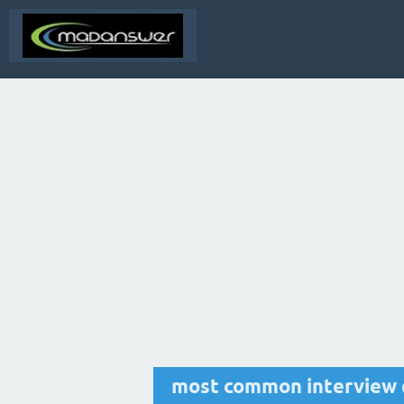
most common interview 