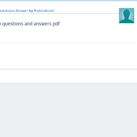
Questions Answer
by
Robindeniel
 questions and answers pdf