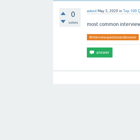
asked
May 5, 2020
in
Top 100 
0
votes
most common interview
#interviewquestionandanswer