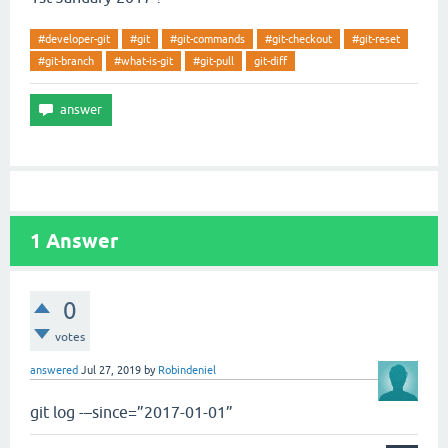
#developer-git
#git
#git-commands
#git-checkout
#git-reset
#git-branch
#what-is-git
#git-pull
git-diff
1
Answer
0
votes
answered
Jul 27, 2019
by
Robindeniel
git log -–since=”2017-01-01”