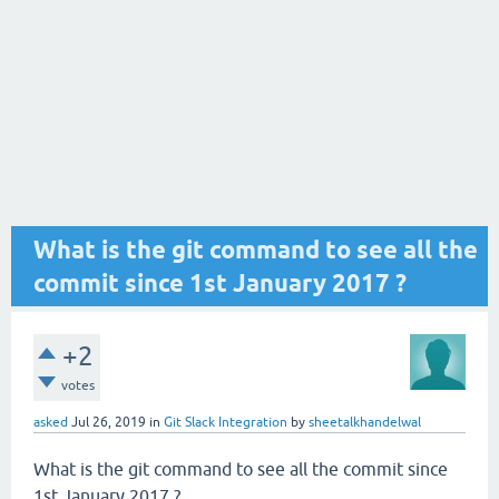
What is the git command to see all the
commit since 1st January 2017 ?
+2
votes
asked
Jul 26, 2019
in
Git Slack Integration
by
sheetalkhandelwal
What is the git command to see all the commit since
1st January 2017 ?