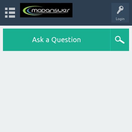
Login
Ask a Question