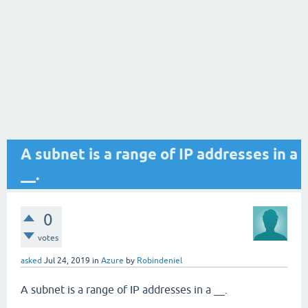
A subnet is a range of IP addresses in a
__.
0
votes
asked
Jul 24, 2019
in
Azure
by
Robindeniel
A subnet is a range of IP addresses in a __.