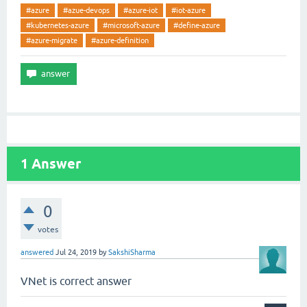
#azure
#azue-devops
#azure-iot
#iot-azure
#kubernetes-azure
#microsoft-azure
#define-azure
#azure-migrate
#azure-definition
1
Answer
0
votes
answered
Jul 24, 2019
by
SakshiSharma
VNet is correct answer