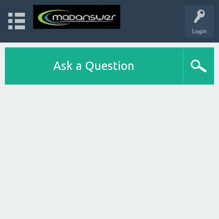
Login
Ask a Question