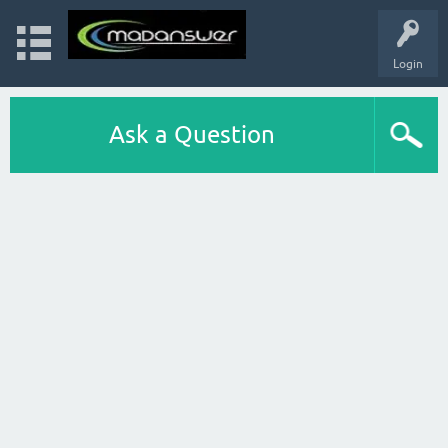
Login
Ask a Question