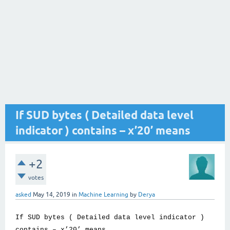
If SUD bytes ( Detailed data level
indicator ) contains – x’20’ means
+2
votes
asked
May 14, 2019
in
Machine Learning
by
Derya
If SUD bytes ( Detailed data level indicator )
contains – x’20’ means