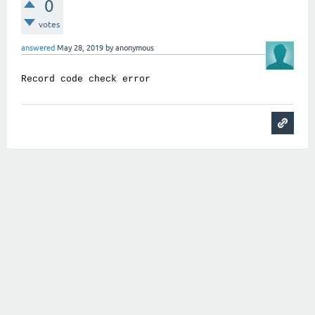
0
votes
answered
May 28, 2019
by
anonymous
Record code check error