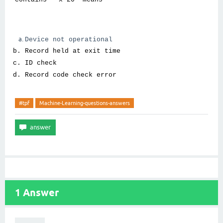
Device not operational
Record held at exit time
ID check
Record code check error
#tpf
Machine-Learning-questions-answers
1
Answer