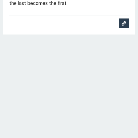
the last becomes the first.