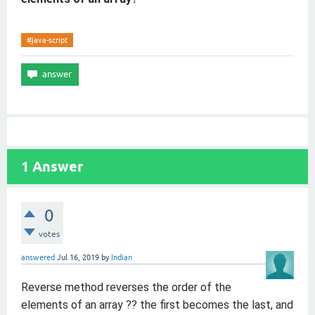
#java-script
1
Answer
0
votes
answered
Jul 16, 2019
by
Indian
Reverse
method reverses the order of the
elements of an array ?? the first becomes the last, and