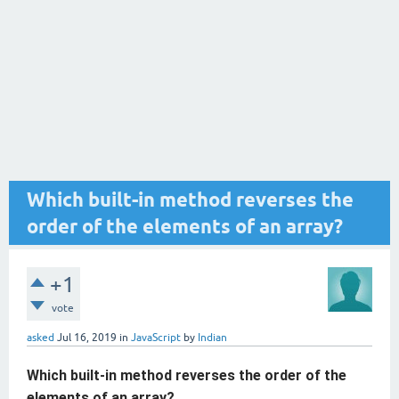
Which built-in method reverses the
order of the elements of an array?
+1
vote
asked
Jul 16, 2019
in
JavaScript
by
Indian
Which built-in method reverses the order of the
elements of an array?