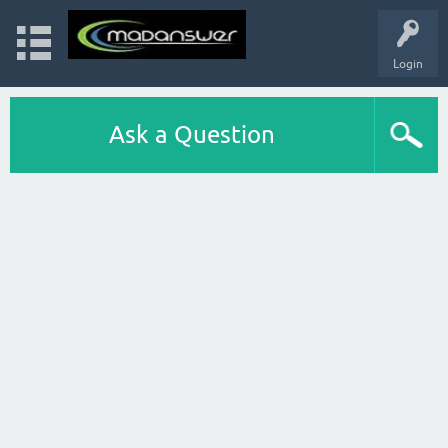
Login
Ask a Question