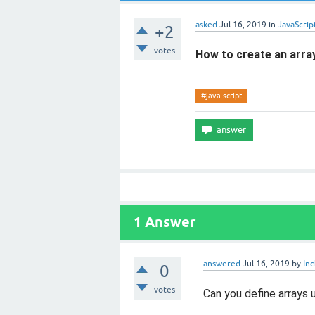
asked
Jul 16, 2019
in
JavaScrip
+2
votes
How to create an array
#java-script
1
Answer
answered
Jul 16, 2019
by
Ind
0
votes
Can you define arrays u