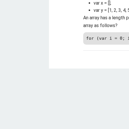
var x = [];
var y = [1, 2, 3, 4, 5
An array has a length p
array as follows?
for (var i = 0; 