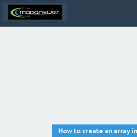
How to create an array i