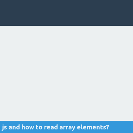
n js and how to read array elements?