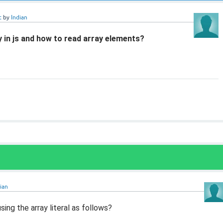
t
by
Indian
 in js and how to read array elements?
ian
sing the array literal as follows?