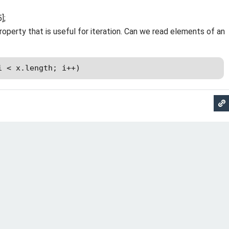
];
roperty that is useful for iteration. Can we read elements of an
i < x.length; i++)