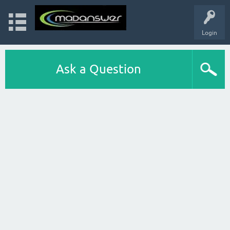
Login
Ask a Question