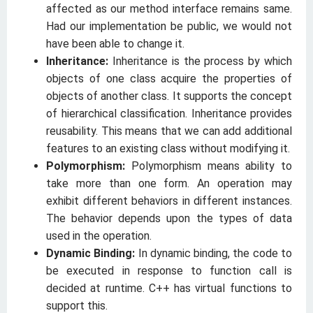
affected as our method interface remains same.
Had our implementation be public, we would not
have been able to change it.
Inheritance:
Inheritance is the process by which
objects of one class acquire the properties of
objects of another class. It supports the concept
of hierarchical classification. Inheritance provides
reusability. This means that we can add additional
features to an existing class without modifying it.
Polymorphism:
Polymorphism means ability to
take more than one form. An operation may
exhibit different behaviors in different instances.
The behavior depends upon the types of data
used in the operation.
Dynamic Binding:
In dynamic binding, the code to
be executed in response to function call is
decided at runtime. C++ has virtual functions to
support this.