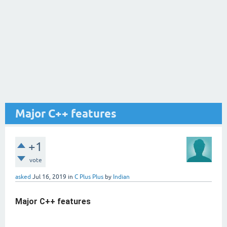
Major C++ features
+1
vote
asked
Jul 16, 2019
in
C Plus Plus
by
Indian
Major C++ features