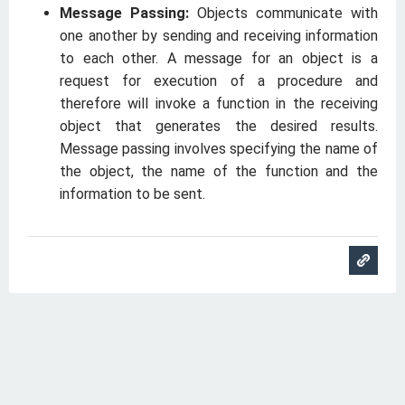
Message Passing:
Objects communicate with
one another by sending and receiving information
to each other. A message for an object is a
request for execution of a procedure and
therefore will invoke a function in the receiving
object that generates the desired results.
Message passing involves specifying the name of
the object, the name of the function and the
information to be sent.