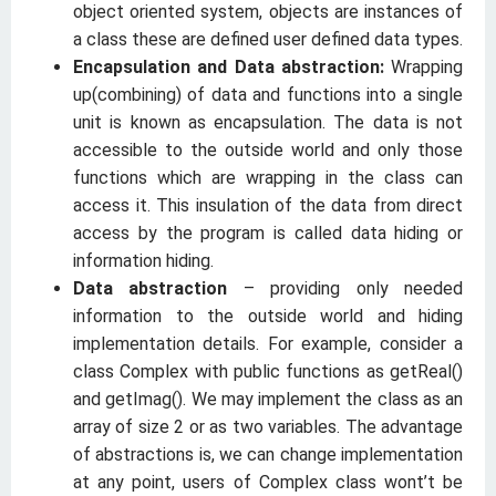
object oriented system, objects are instances of
a class these are defined user defined data types.
Encapsulation and Data abstraction:
Wrapping
up(combining) of data and functions into a single
unit is known as encapsulation. The data is not
accessible to the outside world and only those
functions which are wrapping in the class can
access it. This insulation of the data from direct
access by the program is called data hiding or
information hiding.
Data abstraction
– providing only needed
information to the outside world and hiding
implementation details. For example, consider a
class Complex with public functions as getReal()
and getImag(). We may implement the class as an
array of size 2 or as two variables. The advantage
of abstractions is, we can change implementation
at any point, users of Complex class wont’t be