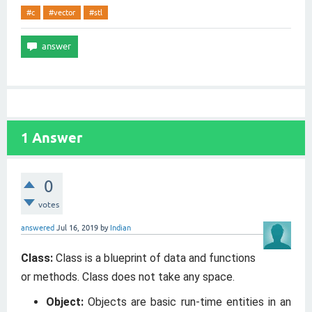
#c
#vector
#stl
1
Answer
0
votes
answered
Jul 16, 2019
by
Indian
Class:
Class is a blueprint of data and functions
or methods. Class does not take any space.
Object:
Objects are basic run-time entities in an