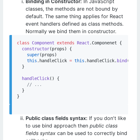
Binding in Constructor:
In JavaScript
classes, the methods are not bound by
default. The same thing applies for React
event handlers defined as class methods.
Normally we bind them in constructor.
class
Component
extends
React
.
Componenet
 {

constructor
(
props
) {

super
(props)

this
.
handleClick
=
this
.
handleClick
.
bind
(
this
  }

handleClick
() {

//
 ...
  }

Public class fields syntax:
If you don't like
to use bind approach then
public class
fields syntax
can be used to correctly bind