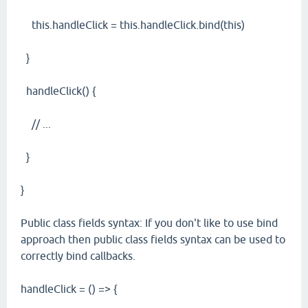
this.handleClick = this.handleClick.bind(this)
}
handleClick() {
// ...
}
}
Public class fields syntax: If you don't like to use bind
approach then public class fields syntax can be used to
correctly bind callbacks.
handleClick = () => {