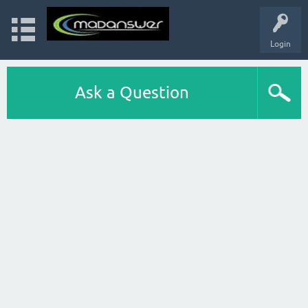
Login
Ask a Question