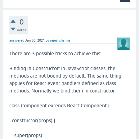
0
votes
answered
Jan 30, 2021
by
rajeshsharma
There are 3 possible tricks to achieve this:
Binding in Constructor: In JavaScript classes, the
methods are not bound by default. The same thing
applies for React event handlers defined as class
methods. Normally we bind them in constructor.
class Component extends React.Component {
constructor(props) {
super(props)