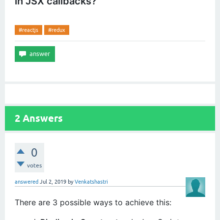
in JSX callbacks?
#reactjs
#redux
2
Answers
0
votes
answered
Jul 2, 2019
by
Venkatshastri
There are 3 possible ways to achieve this: