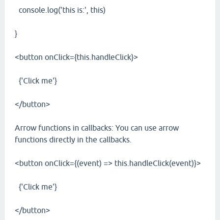
console.log('this is:', this)
}
<button onClick={this.handleClick}>
{'Click me'}
</button>
Arrow functions in callbacks: You can use arrow
functions directly in the callbacks.
<button onClick={(event) => this.handleClick(event)}>
{'Click me'}
</button>