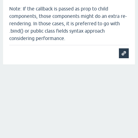
Note: If the callback is passed as prop to child
components, those components might do an extra re-
rendering. In those cases, it is preferred to go with
.bind() or public class fields syntax approach
considering performance.