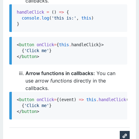
callbacks.
handleClick
=
 () 
=>
 {

console
.
log
(
'
this is:
'
, 
this
)

}
<
button
onClick
=
{
this
.
handleClick
}
>

{
'
Click me
'
}
</
button
>
Arrow functions in callbacks:
You can
use
arrow functions
directly in the
callbacks.
<
button
onClick
=
{
(
event
) 
=>
this
.
handleClick
(
even
{
'
Click me
'
}
</
button
>