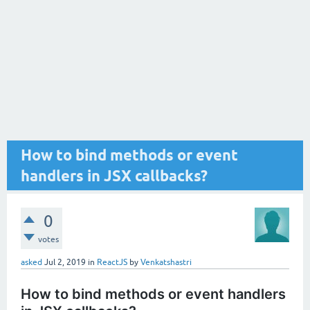
How to bind methods or event
handlers in JSX callbacks?
0
votes
asked
Jul 2, 2019
in
ReactJS
by
Venkatshastri
How to bind methods or event handlers