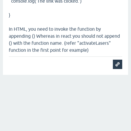
console.log('The link was clicked.')
}
In HTML, you need to invoke the function by
appending () Whereas in react you should not append
() with the function name. (refer "activateLasers"
function in the first point for example)