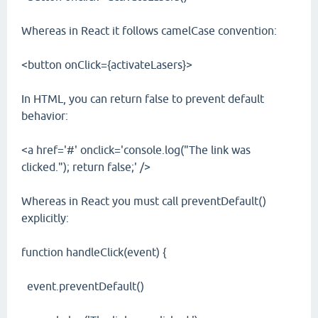
Whereas in React it follows camelCase convention:
<button onClick={activateLasers}>
In HTML, you can return false to prevent default
behavior:
<a href='#' onclick='console.log("The link was
clicked."); return false;' />
Whereas in React you must call preventDefault()
explicitly:
function handleClick(event) {
event.preventDefault()