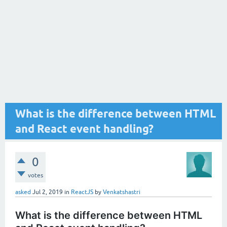
What is the difference between HTML
and React event handling?
0
votes
asked
Jul 2, 2019
in
ReactJS
by
Venkatshastri
What is the difference between HTML