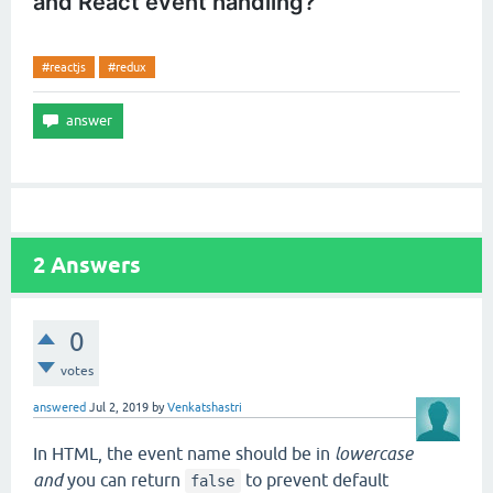
and React event handling?
#reactjs
#redux
2
Answers
0
votes
answered
Jul 2, 2019
by
Venkatshastri
In HTML, the event name should be in
lowercase
and
you can return
to prevent default
false