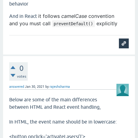
behavior
it follows
camelCase
convention
And in React
and
you must call
explicitly
preventDefault()
0
votes
answered
Jan 30, 2021
by
rajeshsharma
Below are some of the main differences
between HTML and React event handling,
In HTML, the event name should be in lowercase:
<button onclick='activateLasers()'>