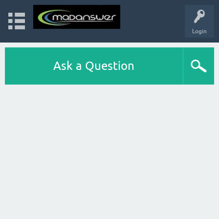
Login
Ask a Question