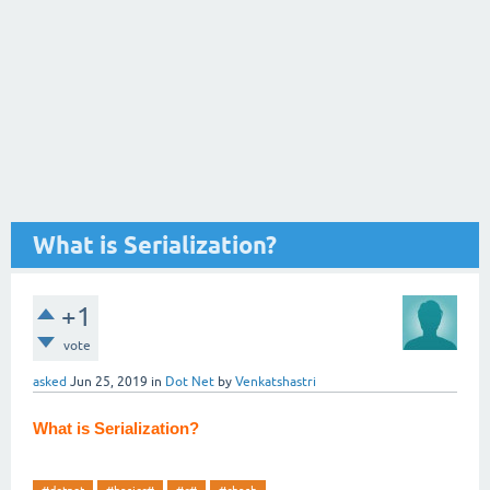
What is Serialization?
+1
vote
asked
Jun 25, 2019
in
Dot Net
by
Venkatshastri
What is Serialization?