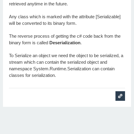
retrieved anytime in the future.
Any class which is marked with the attribute [Serializable]
will be converted to its binary form.
The reverse process of getting the c# code back from the
binary form is called
Deserialization
.
To Serialize an object we need the object to be serialized, a
stream which can contain the serialized object and
namespace System.Runtime.Serialization can contain
classes for serialization.