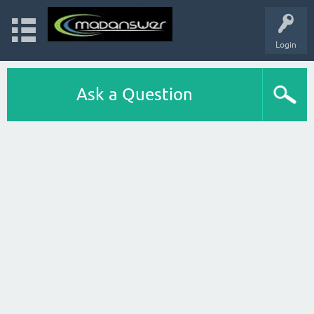
Login
Ask a Question