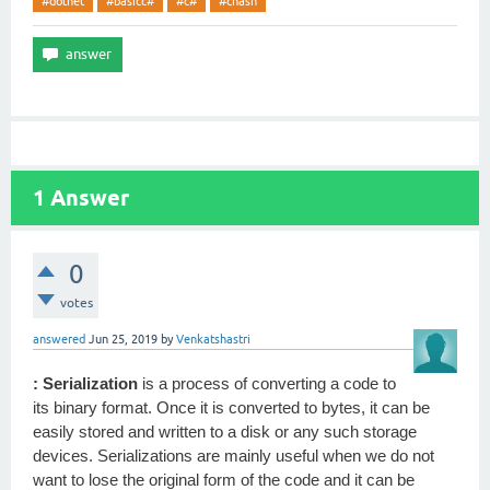
#dotnet
#basicc#
#c#
#chash
1
Answer
0
votes
answered
Jun 25, 2019
by
Venkatshastri
: Serialization
is a process of converting a code to
its binary format. Once it is converted to bytes, it can be
easily stored and written to a disk or any such storage
devices. Serializations are mainly useful when we do not
want to lose the original form of the code and it can be