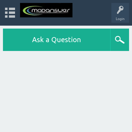
Login
Ask a Question