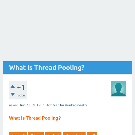
What is Thread Pooling?
+1
vote
asked
Jun 25, 2019
in
Dot Net
by
Venkatshastri
What is Thread Pooling?