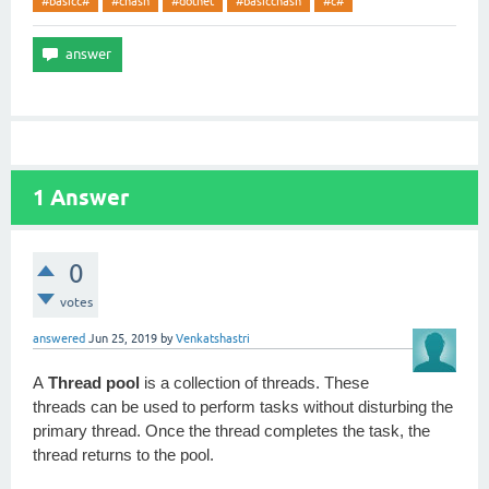
#basicc#
#chash
#dotnet
#basicchash
#c#
1
Answer
0
votes
answered
Jun 25, 2019
by
Venkatshastri
A
Thread pool
is a collection of threads. These
threads can be used to perform tasks without disturbing the
primary thread. Once the thread completes the task, the
thread returns to the pool.