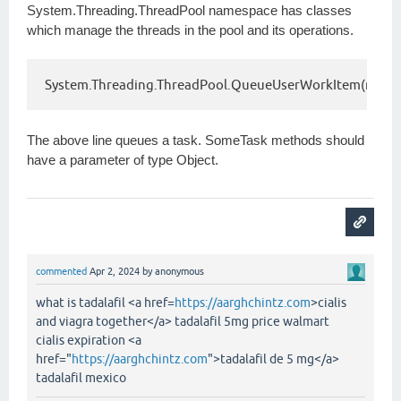
System.Threading.ThreadPool namespace has classes
which manage the threads in the pool and its operations.
System.Threading.ThreadPool.QueueUserWorkItem(new Sy
The above line queues a task. SomeTask methods should
have a parameter of type Object.
commented
Apr 2, 2024
by
anonymous
what is tadalafil <a href=
https://aarghchintz.com
>cialis
and viagra together</a> tadalafil 5mg price walmart
cialis expiration <a
href="
https://aarghchintz.com
">tadalafil de 5 mg</a>
tadalafil mexico