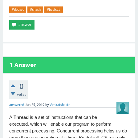
#dotnet
#chash
#basicc#
1
Answer
0
votes
answered
Jun 25, 2019
by
Venkatshastri
A
Thread
is a set of instructions that can be
executed, which will enable our program to perform
concurrent processing. Concurrent processing helps us do
more than one operation at a time. By default, C# has only