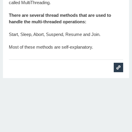
called MultiThreading.
There are several thread methods that are used to
handle the multi-threaded operations:
Start, Sleep, Abort, Suspend, Resume and Join.
Most of these methods are self-explanatory.