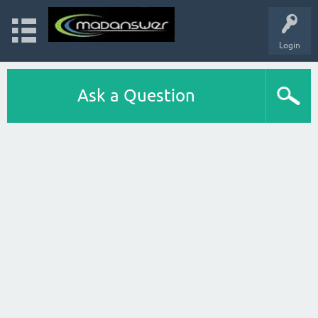
Login
Ask a Question