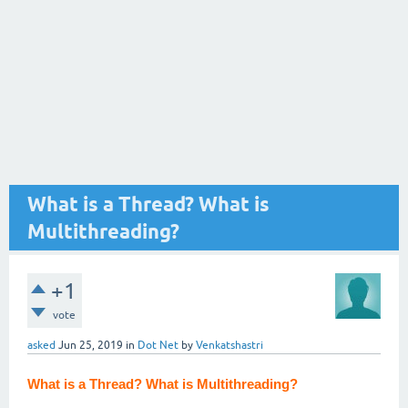
What is a Thread? What is
Multithreading?
+1
vote
asked
Jun 25, 2019
in
Dot Net
by
Venkatshastri
What is a Thread? What is Multithreading?