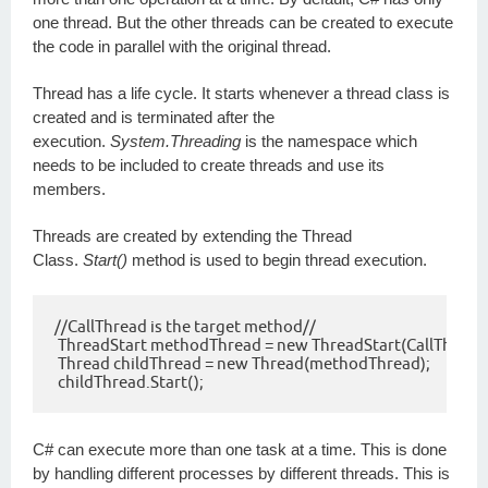
one thread. But the other threads can be created to execute
the code in parallel with the original thread.
Thread has a life cycle. It starts whenever a thread class is
created and is terminated after the
execution.
System.Threading
is the namespace which
needs to be included to create threads and use its
members.
Threads are created by extending the Thread
Class.
Start()
method is used to begin thread execution.
//CallThread is the target method//

 ThreadStart methodThread = new ThreadStart(CallThread);
 Thread childThread = new Thread(methodThread);

 childThread.Start();
C# can execute more than one task at a time. This is done
by handling different processes by different threads. This is