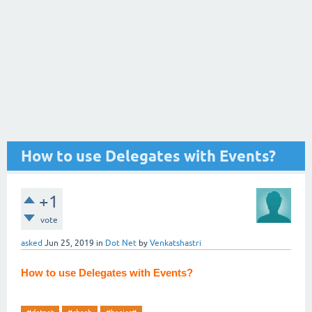
How to use Delegates with Events?
+1
vote
asked
Jun 25, 2019
in
Dot Net
by
Venkatshastri
How to use Delegates with Events?