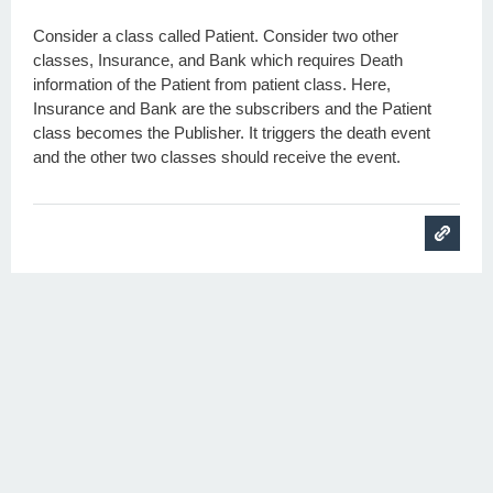
Consider a class called Patient. Consider two other
classes, Insurance, and Bank which requires Death
information of the Patient from patient class. Here,
Insurance and Bank are the subscribers and the Patient
class becomes the Publisher. It triggers the death event
and the other two classes should receive the event.