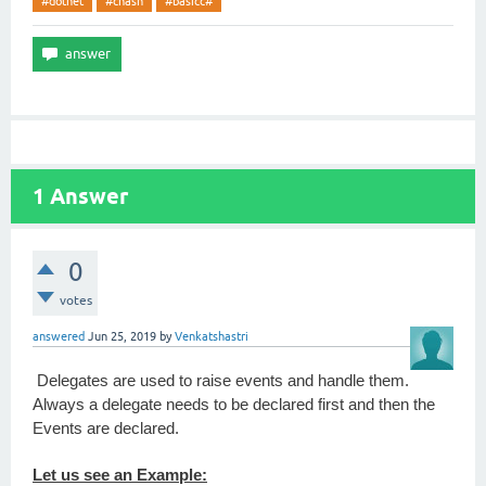
#dotnet
#chash
#basicc#
1
Answer
0
votes
answered
Jun 25, 2019
by
Venkatshastri
Delegates are used to raise events and handle them.
Always a delegate needs to be declared first and then the
Events are declared.
Let us see an Example: