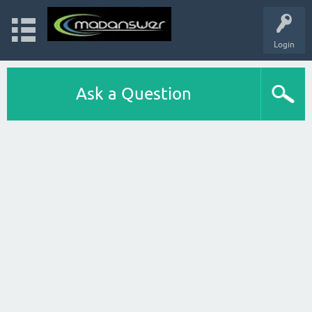
Login
Ask a Question