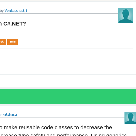
by
Venkatshastri
in C#.NET?
ash
#c#
nkatshastri
to make reusable code classes to decrease the
crease type safety and performance. Using generics,