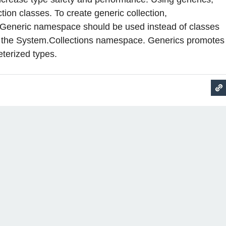
tion classes. To create generic collection,
.Generic namespace should be used instead of classes
in the System.Collections namespace. Generics promotes
terized types.