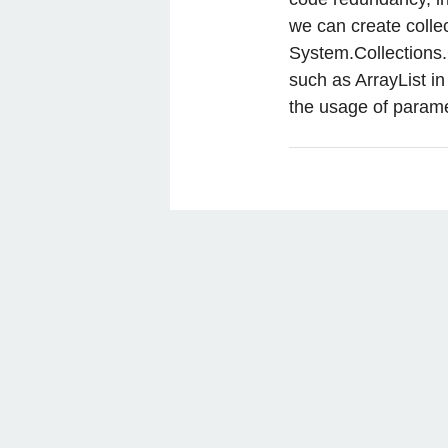
we can create collec
System.Collections
such as ArrayList 
the usage of parame