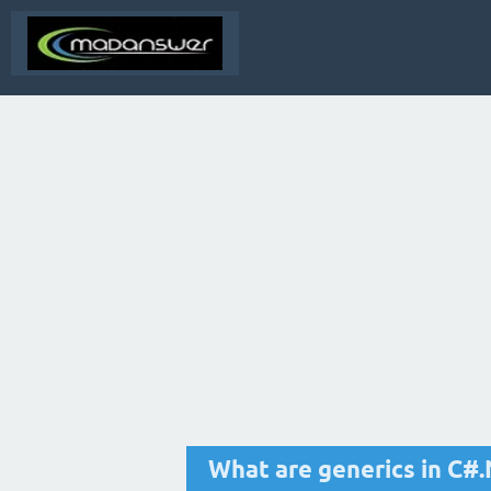
What are generics in C#