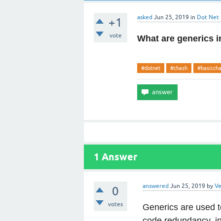
asked
Jun 25, 2019
in
Dot Net
+1
vote
What are generics 
#dotnet
#chash
#basicch
1
Answer
answered
Jun 25, 2019
by
Ve
0
votes
Generics are used 
code redundancy, in