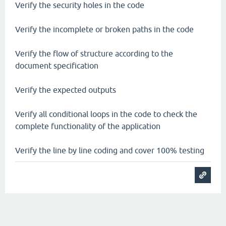
Verify the security holes in the code
Verify the incomplete or broken paths in the code
Verify the flow of structure according to the
document specification
Verify the expected outputs
Verify all conditional loops in the code to check the
complete functionality of the application
Verify the line by line coding and cover 100% testing