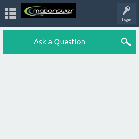
Login
Ask a Question