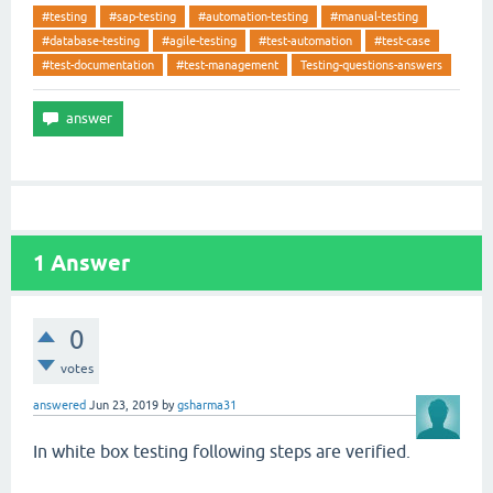
#testing
#sap-testing
#automation-testing
#manual-testing
#database-testing
#agile-testing
#test-automation
#test-case
#test-documentation
#test-management
Testing-questions-answers
1
Answer
0
votes
answered
Jun 23, 2019
by
gsharma31
In white box testing following steps are verified.