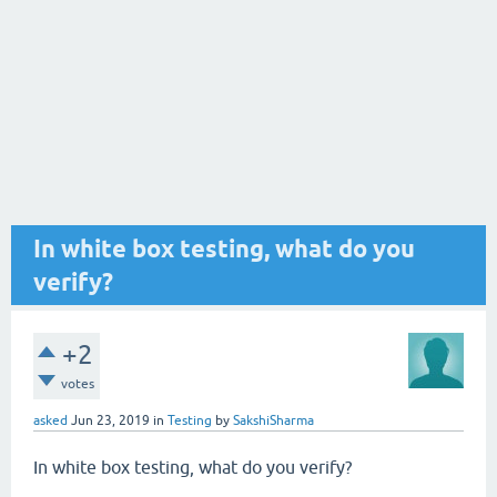
In white box testing, what do you
verify?
+2
votes
asked
Jun 23, 2019
in
Testing
by
SakshiSharma
In white box testing, what do you verify?