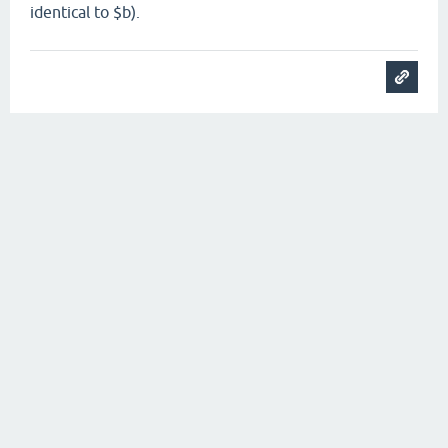
identical to $b).