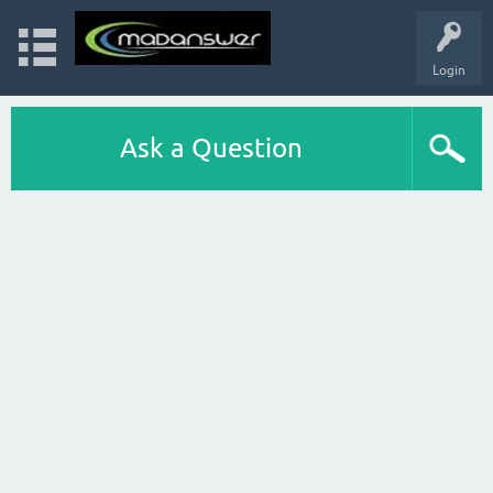
Login
Ask a Question