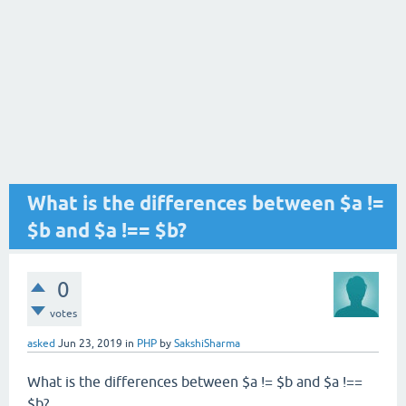
What is the differences between $a !=
$b and $a !== $b?
0
votes
asked
Jun 23, 2019
in
PHP
by
SakshiSharma
What is the differences between $a != $b and $a !==
$b?