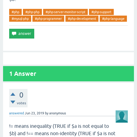
#php
#php-php
#php-server-monitor-script
#php-support
#mysql-php
#php-programmer
#php-development
#php-language
1
Answer
0
votes
answered
Jun 23, 2019
by
anonymous
!= means inequality (TRUE if $a is not equal to
$b) and !== means non-identity (TRUE if $a is not