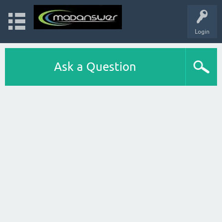
Login
Ask a Question