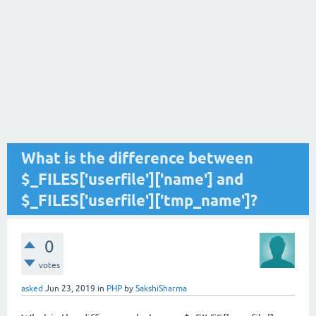
What is the difference between
$_FILES['userfile']['name'] and
$_FILES['userfile']['tmp_name']?
0
votes
asked
Jun 23, 2019
in
PHP
by
SakshiSharma