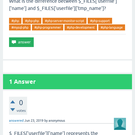
What is the difference between $_FILES['userfile']
['name'] and $_FILES['userfile']['tmp_name']?
#php
#php-php
#php-server-monitor-script
#php-support
#mysql-php
#php-programmer
#php-development
#php-language
1
Answer
0
votes
answered
Jun 23, 2019
by
anonymous
$_FILES['userfile']['name'] represents the