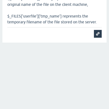
original name of the file on the client machine,
$_FILES['userfile']['tmp_name'] represents the
temporary filename of the file stored on the server.