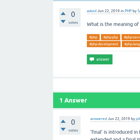
asked
Jun 22, 2019
in
PHP
by
S
0
votes
What is the meaning of a
#php
#php-php
#php-serve
#php-development
#php-lan
1
Answer
answered
Jun 22, 2019
by
jo
0
votes
'final' is introduced i
extended and a final 