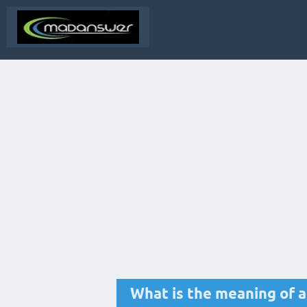
What is the meaning of a 