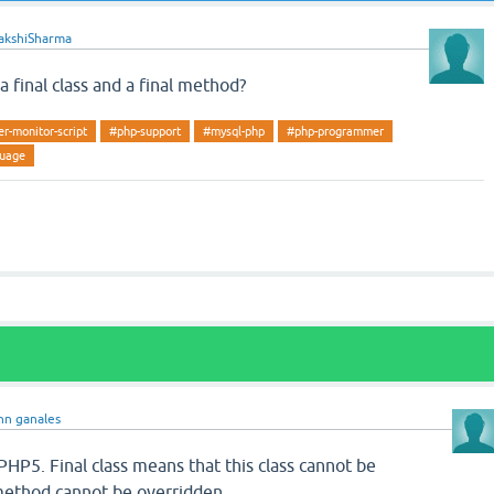
akshiSharma
 final class and a final method?
r-monitor-script
#php-support
#mysql-php
#php-programmer
guage
hn ganales
n PHP5. Final class means that this class cannot be
method cannot be overridden.