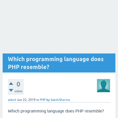
Which programming language does
PHP resemble?
0
votes
asked
Jun 22, 2019
in
PHP
by
SakshiSharma
Which programming language does PHP resemble?