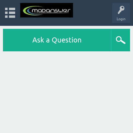
Login
Ask a Question