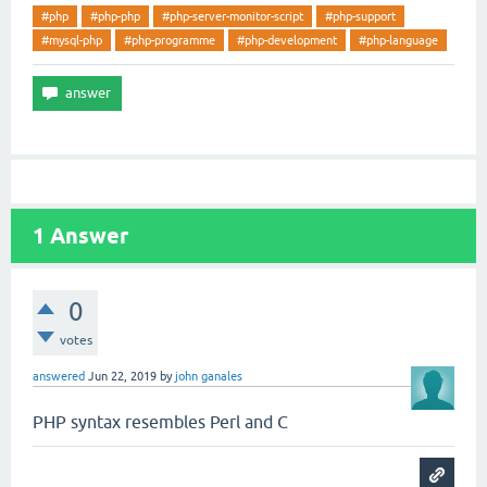
#php
#php-php
#php-server-monitor-script
#php-support
#mysql-php
#php-programme
#php-development
#php-language
1
Answer
0
votes
answered
Jun 22, 2019
by
john ganales
PHP syntax resembles Perl and C