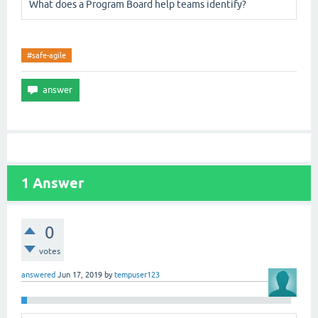
What does a Program Board help teams identify?
#safe-agile
1
Answer
0
votes
answered
Jun 17, 2019
by
tempuser123