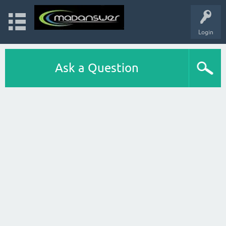
Login
Ask a Question