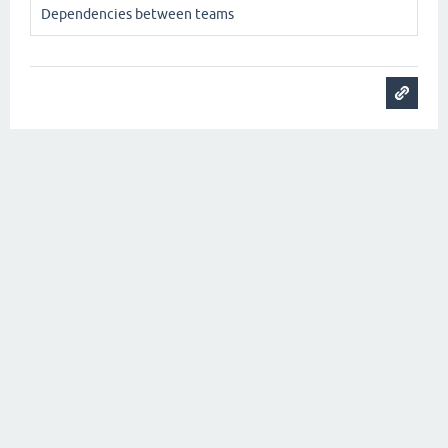
Dependencies between teams