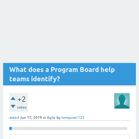
What does a Program Board help
teams identify?
+2
votes
asked
Jun 17, 2019
in
Agile
by
tempuser123