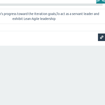
m's progress toward the Iteration goals,To act as a servant leader and
exhibit Lean-Agile leadership