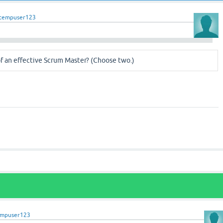
tempuser123
f an effective Scrum Master? (Choose two.)
empuser123