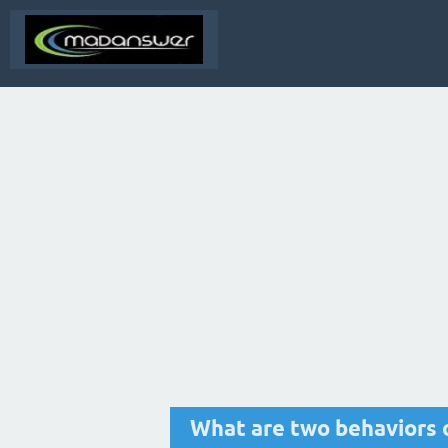
What are two behaviors 