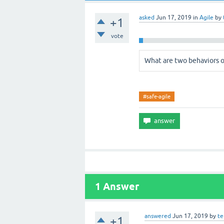
asked
Jun 17, 2019
in
Agile
by
+1
vote
What are two behaviors o
#safe-agile
1
Answer
answered
Jun 17, 2019
by
t
+1