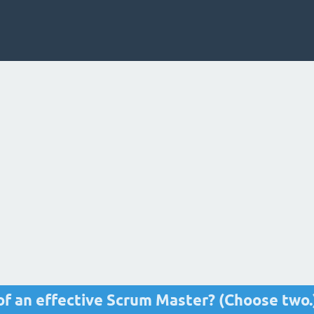
of an effective Scrum Master? (Choose two.