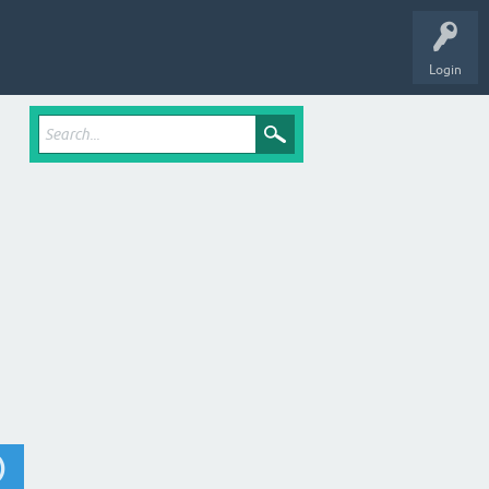
Login
)