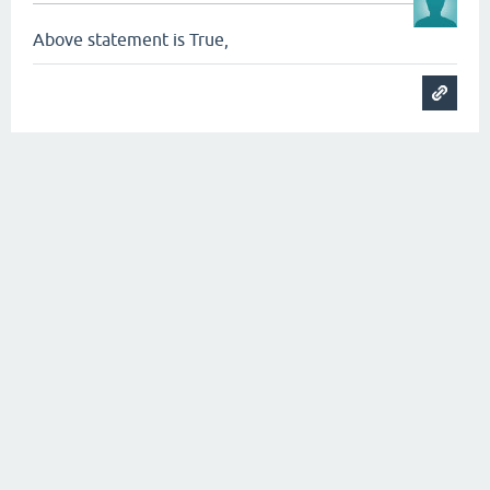
Above statement is True,