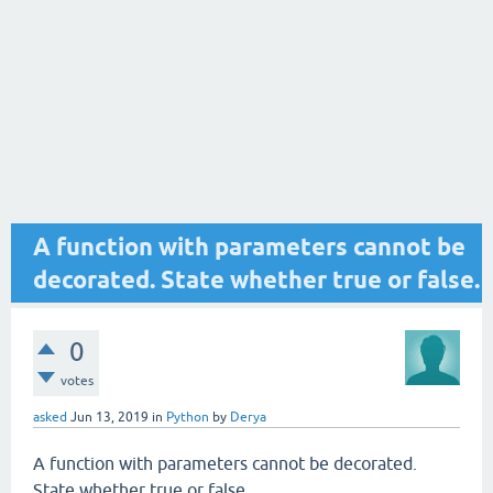
A function with parameters cannot be
decorated. State whether true or false.
0
votes
asked
Jun 13, 2019
in
Python
by
Derya
A function with parameters cannot be decorated.
State whether true or false.