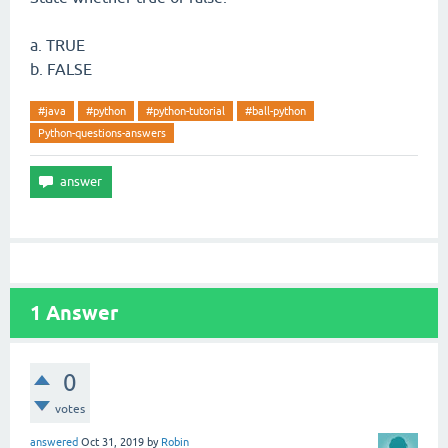
a. TRUE
b. FALSE
#java
#python
#python-tutorial
#ball-python
Python-questions-answers
1
Answer
0
votes
answered
Oct 31, 2019
by
Robin