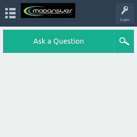
Login
Ask a Question