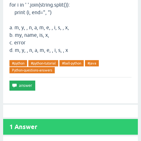
for i in ' '.join(string.split()):
print (i, end=", ")
a. m, y, , n, a, m, e, , i, s, , x,
b. my, name, is, x,
c. error
d. m, y, , n, a, m, e, , i, s, , x
#python
#python-tutorial
#ball-python
#java
Python-questions-answers
1
Answer