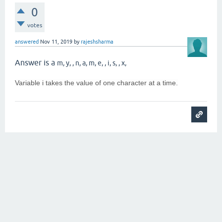
0
votes
answered
Nov 11, 2019
by
rajeshsharma
Answer is a
m, y, , n, a, m, e, , i, s, , x,
Variable i takes the value of one character at a time.