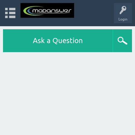
Login
Ask a Question