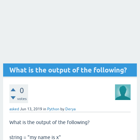
What is the output of the following?
0
votes
asked
Jun 13, 2019
in
Python
by
Derya
What is the output of the following?
string = "my name is x"