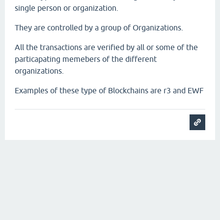
single person or organization.
They are controlled by a group of Organizations.
All the transactions are verified by all or some of the
particapating memebers of the different
organizations.
Examples of these type of Blockchains are r3 and EWF