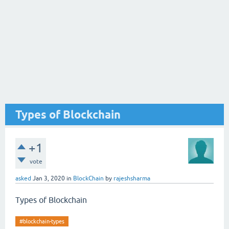
Types of Blockchain
+1
vote
asked
Jan 3, 2020
in
BlockChain
by
rajeshsharma
Types of Blockchain
#blockchain-types