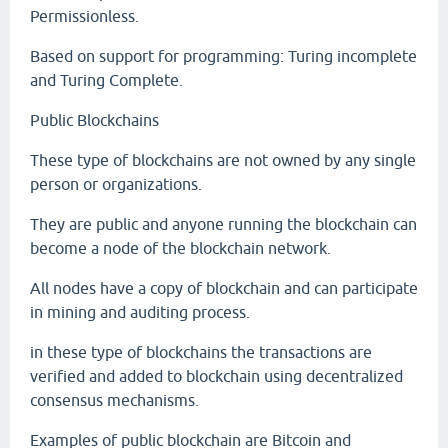
Permissionless.
Based on support for programming: Turing incomplete
and Turing Complete.
Public Blockchains
These type of blockchains are not owned by any single
person or organizations.
They are public and anyone running the blockchain can
become a node of the blockchain network.
All nodes have a copy of blockchain and can participate
in mining and auditing process.
in these type of blockchains the transactions are
verified and added to blockchain using decentralized
consensus mechanisms.
Examples of public blockchain are Bitcoin and