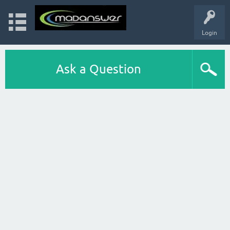
Login
Ask a Question