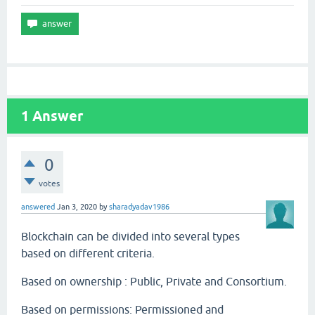
1
Answer
0
votes
answered
Jan 3, 2020
by
sharadyadav1986
Blockchain can be divided into several types
based on different criteria.
Based on ownership : Public, Private and Consortium.
Based on permissions: Permissioned and