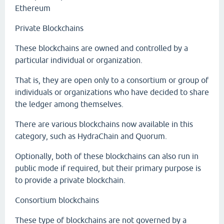
Ethereum
Private Blockchains
These blockchains are owned and controlled by a
particular individual or organization.
That is, they are open only to a consortium or group of
individuals or organizations who have decided to share
the ledger among themselves.
There are various blockchains now available in this
category, such as HydraChain and Quorum.
Optionally, both of these blockchains can also run in
public mode if required, but their primary purpose is
to provide a private blockchain.
Consortium blockchains
These type of blockchains are not governed by a