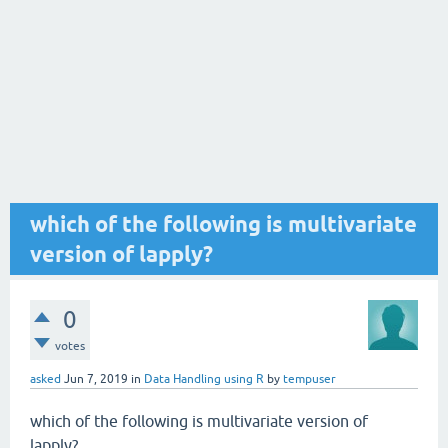
which of the following is multivariate
version of lapply?
0
votes
asked
Jun 7, 2019
in
Data Handling using R
by
tempuser
which of the following is multivariate version of
lapply?