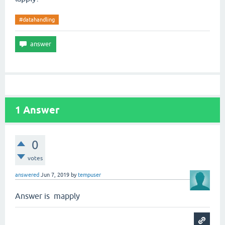
#datahandling
1
Answer
0
votes
answered
Jun 7, 2019
by
tempuser
Answer is mapply