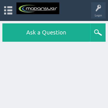
Login
Ask a Question