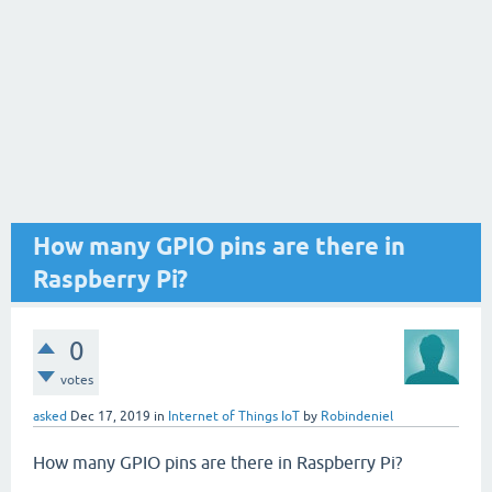
How many GPIO pins are there in
Raspberry Pi?
0
votes
asked
Dec 17, 2019
in
Internet of Things IoT
by
Robindeniel
How many GPIO pins are there in Raspberry Pi?