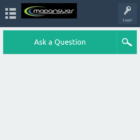
Login
Ask a Question