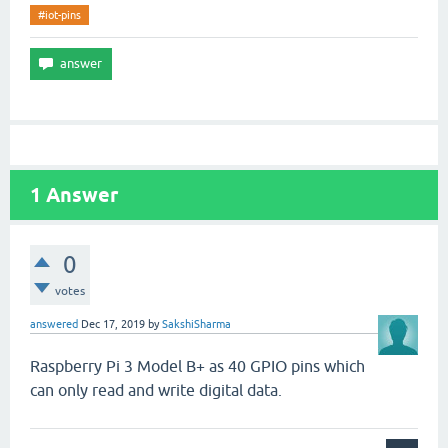
#iot-pins
1
Answer
0
votes
answered
Dec 17, 2019
by
SakshiSharma
Raspberry Pi 3 Model B+ as 40 GPIO pins which
can only read and write digital data.