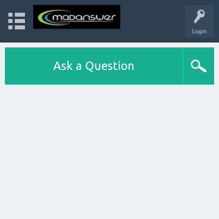
Login
Ask a Question