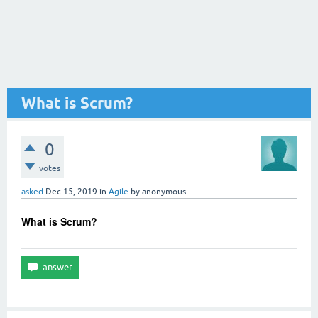
What is Scrum?
0
votes
asked
Dec 15, 2019
in
Agile
by
anonymous
What is Scrum?