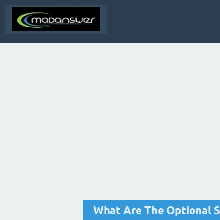
What Are The Optional S