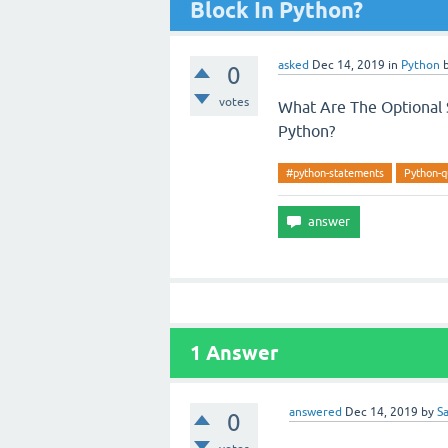
Block In Python?
asked
Dec 14, 2019
in
Python
0
votes
What Are The Optional S
Python?
#python-statements
Python-q
1
Answer
answered
Dec 14, 2019
by
S
0