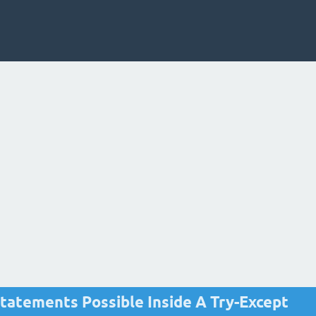
tatements Possible Inside A Try-Except