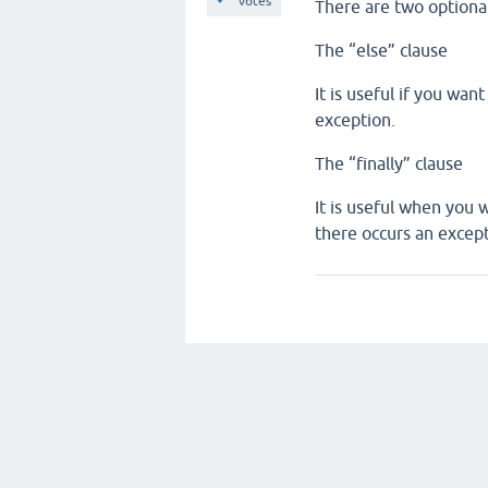
votes
There are two optional
The “else” clause
It is useful if you wan
exception.
The “finally” clause
It is useful when you 
there occurs an except