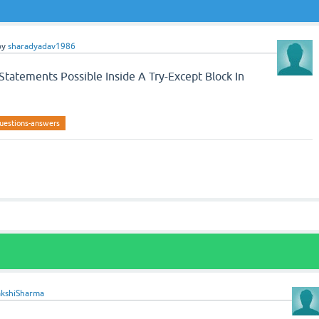
by
sharadyadav1986
tatements Possible Inside A Try-Except Block In
uestions-answers
akshiSharma