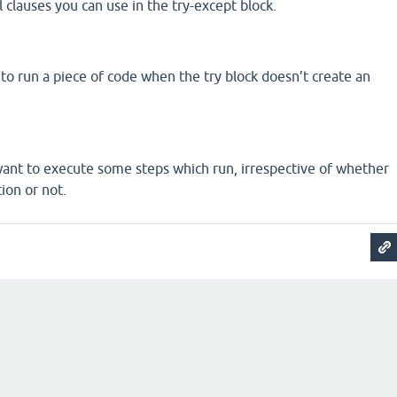
 clauses you can use in the try-except block.
t to run a piece of code when the try block doesn’t create an
want to execute some steps which run, irrespective of whether
ion or not.