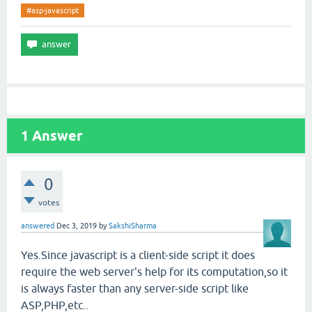
#asp-javascript
1
Answer
0
votes
answered
Dec 3, 2019
by
SakshiSharma
Yes.Since javascript is a client-side script it does
require the web server's help for its computation,so it
is always faster than any server-side script like
ASP,PHP,etc..