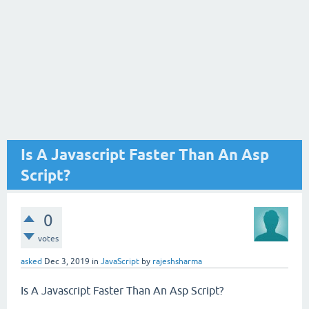
Is A Javascript Faster Than An Asp
Script?
0
votes
asked
Dec 3, 2019
in
JavaScript
by
rajeshsharma
Is A Javascript Faster Than An Asp Script?