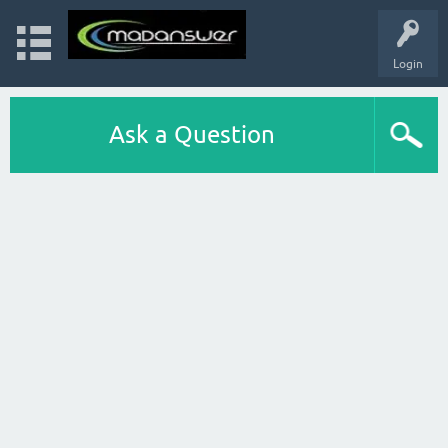
Login
Ask a Question