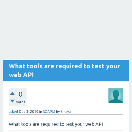
What tools are required to test your
web API
0
votes
asked
Dec 3, 2019
in
SOAPUI
by
Sinaya
What tools are required to test your web API