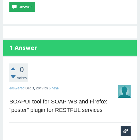
1
Answer
0
votes
answered
Dec 3, 2019
by
Sinaya
SOAPUI tool for SOAP WS and Firefox
"poster" plugin for RESTFUL services