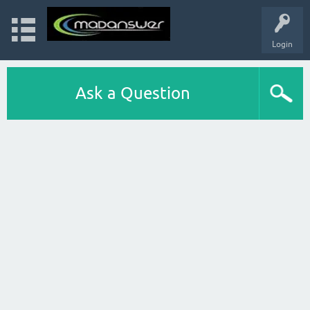
Login
Ask a Question