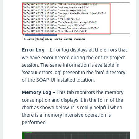
Error Log –
Error log displays all the errors that
we have encountered during the entire project
session. The same information is available in
'soapui-errors.log' present in the 'bin' directory
of the SOAP UI installed location.
Memory Log –
This tab monitors the memory
consumption and displays it in the form of the
chart as shown below. It is really helpful when
there is a memory intensive operation is
performed.