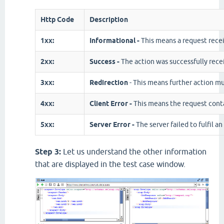
Http Code
Description
1xx:
Informational -
This means a request rece
2xx:
Success -
The action was successfully rece
3xx:
Redirection
- This means further action mu
4xx:
Client Error -
This means the request conta
5xx:
Server Error -
The server failed to fulfil a
Step 3:
Let us understand the other information
that are displayed in the test case window.