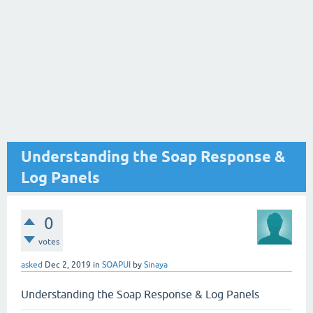
Understanding the Soap Response &
Log Panels
0
votes
asked
Dec 2, 2019
in
SOAPUI
by
Sinaya
Understanding the Soap Response & Log Panels