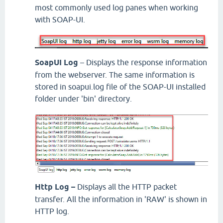
most commonly used log panes when working
with SOAP-UI.
SoapUI Log
– Displays the response information
from the webserver. The same information is
stored in soapui.log file of the SOAP-UI installed
folder under 'bin' directory.
Http Log –
Displays all the HTTP packet
transfer. All the information in 'RAW' is shown in
HTTP log.