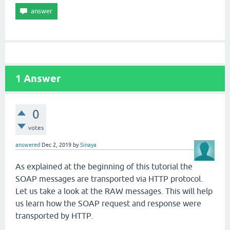
1
Answer
0
votes
answered
Dec 2, 2019
by
Sinaya
As explained at the beginning of this tutorial the
SOAP messages are transported via HTTP protocol.
Let us take a look at the RAW messages. This will help
us learn how the SOAP request and response were
transported by HTTP.