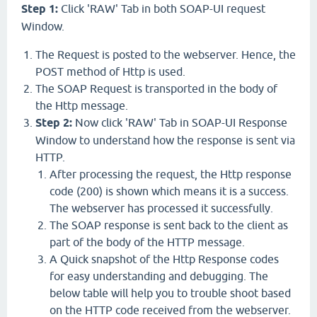
Step 1:
Click 'RAW' Tab
in both SOAP-UI request
Window.
The Request is posted to the webserver. Hence, the
POST method of Http is used.
The SOAP Request is transported in the body of
the Http message.
Step 2:
Now
click 'RAW' Tab
in SOAP-UI Response
Window to understand how the response is sent via
HTTP.
After processing the request, the Http response
code (200) is shown which means it is a success.
The webserver has processed it successfully.
The SOAP response is sent back to the client as
part of the body of the HTTP message.
A Quick snapshot of the Http Response codes
for easy understanding and debugging. The
below table will help you to trouble shoot based
on the HTTP code received from the webserver.