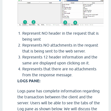
Represent NO header in the request that is
being sent
Represents NO attachments in the request
that is being sent to the web server.
Represents 12 header information and the
same are displayed upon clicking on it.
Represents that there are no attachments
from the response message.
LOGS PANE:
Logs pane has complete information regarding
the transaction between the client and the
server. Users will be able to see the tabs of the
Log pane as shown below. We will discuss the