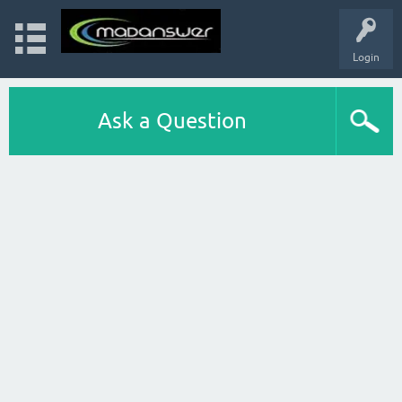
Login
Ask a Question