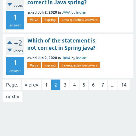
correct in Java spring?
votes
Jun 2, 2020
asked
in
JAVA
by
Indian
1
#java
#spring
Java-questions-answers
answer
Which of the statement is
+2
not correct in Spring java?
votes
Jun 2, 2020
asked
in
JAVA
by
Indian
1
#java
#spring
Java-questions-answers
answer
Page:
« prev
1
2
3
4
5
6
7
...
14
next »