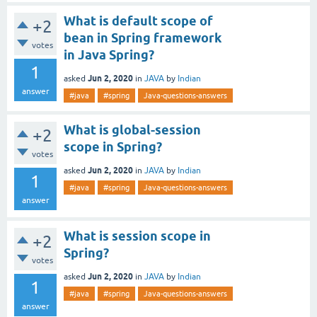
What is default scope of
+2
bean in Spring framework
votes
in Java Spring?
1
Jun 2, 2020
asked
in
JAVA
by
Indian
answer
#java
#spring
Java-questions-answers
What is global-session
+2
scope in Spring?
votes
Jun 2, 2020
asked
in
JAVA
by
Indian
1
#java
#spring
Java-questions-answers
answer
What is session scope in
+2
Spring?
votes
Jun 2, 2020
asked
in
JAVA
by
Indian
1
#java
#spring
Java-questions-answers
answer