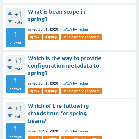
What is bean scope in
+1
spring?
vote
Jun 2, 2020
asked
in
JAVA
by
Indian
1
#java
#spring
Java-questions-answers
answer
Which is the way to provide
+1
configuration metadata to
vote
spring?
1
Jun 2, 2020
asked
in
JAVA
by
Indian
answer
#java
#spring
Java-questions-answers
Which of the following
+1
stands true for spring
vote
beans?
1
Jun 2, 2020
asked
in
JAVA
by
Indian
answer
#java
#spring
Java-questions-answers