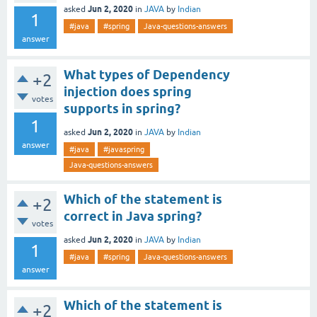
Jun 2, 2020
asked
in
JAVA
by
Indian
1
#java
#spring
Java-questions-answers
answer
What types of Dependency
+2
injection does spring
votes
supports in spring?
1
Jun 2, 2020
asked
in
JAVA
by
Indian
answer
#java
#javaspring
Java-questions-answers
Which of the statement is
+2
correct in Java spring?
votes
Jun 2, 2020
asked
in
JAVA
by
Indian
1
#java
#spring
Java-questions-answers
answer
Which of the statement is
+2