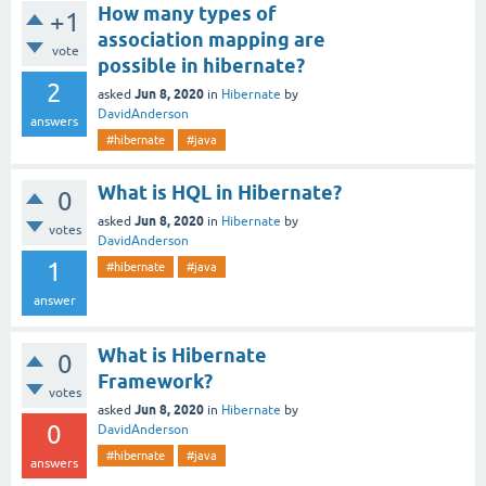
How many types of
+1
association mapping are
vote
possible in hibernate?
2
Jun 8, 2020
asked
in
Hibernate
by
DavidAnderson
answers
#hibernate
#java
What is HQL in Hibernate?
0
Jun 8, 2020
asked
in
Hibernate
by
votes
DavidAnderson
1
#hibernate
#java
answer
What is Hibernate
0
Framework?
votes
Jun 8, 2020
asked
in
Hibernate
by
0
DavidAnderson
#hibernate
#java
answers