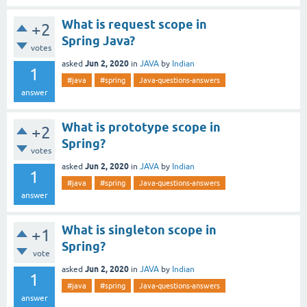
What is request scope in
+2
Spring Java?
votes
Jun 2, 2020
asked
in
JAVA
by
Indian
1
#java
#spring
Java-questions-answers
answer
What is prototype scope in
+2
Spring?
votes
Jun 2, 2020
asked
in
JAVA
by
Indian
1
#java
#spring
Java-questions-answers
answer
What is singleton scope in
+1
Spring?
vote
Jun 2, 2020
asked
in
JAVA
by
Indian
1
#java
#spring
Java-questions-answers
answer