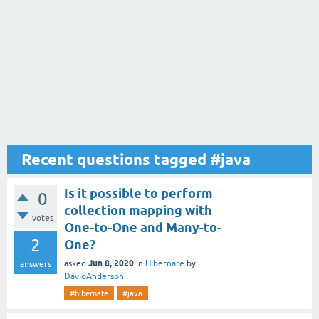
Recent questions tagged #java
Is it possible to perform
0
collection mapping with
votes
One-to-One and Many-to-
2
One?
Jun 8, 2020
asked
in
Hibernate
by
answers
DavidAnderson
#hibernate
#java