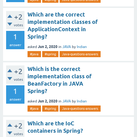
Which are the correct
+2
implementation classes of
votes
ApplicationContext in
1
Spring?
answer
Jun 2, 2020
asked
in
JAVA
by
Indian
#java
#spring
Java-questions-answers
Which is the correct
+2
implementation class of
votes
BeanFactory in JAVA
1
Spring?
answer
Jun 2, 2020
asked
in
JAVA
by
Indian
#java
#spring
Java-questions-answers
Which are the IoC
+2
containers in Spring?
votes