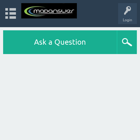
Login
Ask a Question