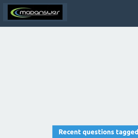
Recent questions tagge