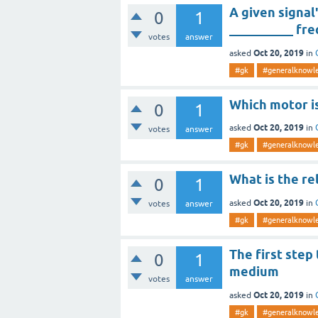
A given signal
0
1
__________ fr
votes
answer
Oct 20, 2019
asked
in
#gk
#generalknowl
Which motor is
0
1
Oct 20, 2019
asked
in
votes
answer
#gk
#generalknowl
What is the re
0
1
Oct 20, 2019
asked
in
votes
answer
#gk
#generalknowl
The first step 
0
1
medium
votes
answer
Oct 20, 2019
asked
in
#gk
#generalknowl