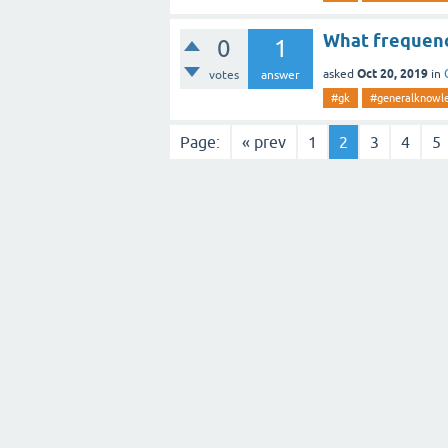
What frequenc
0
1
Oct 20, 2019
asked
in
votes
answer
#gk
#generalknowl
Page:
« prev
1
2
3
4
5