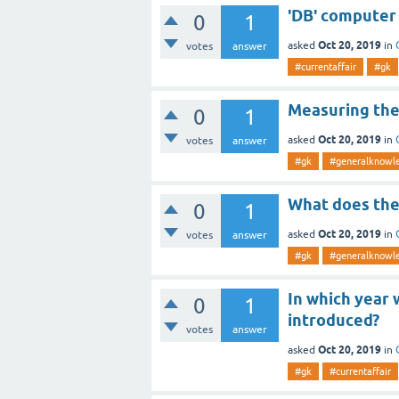
'DB' computer
0
1
Oct 20, 2019
asked
in
votes
answer
#currentaffair
#gk
Measuring the 
0
1
Oct 20, 2019
asked
in
votes
answer
#gk
#generalknowl
What does the
0
1
Oct 20, 2019
asked
in
votes
answer
#gk
#generalknowl
In which year 
0
1
introduced?
votes
answer
Oct 20, 2019
asked
in
#gk
#currentaffair