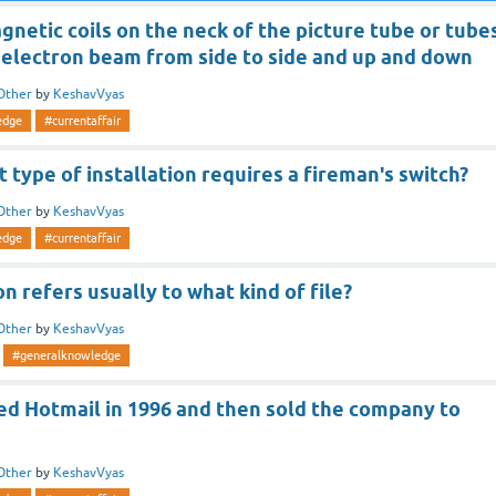
netic coils on the neck of the picture tube or tube
 electron beam from side to side and up and down
Other
by
KeshavVyas
edge
#currentaffair
t type of installation requires a fireman's switch?
Other
by
KeshavVyas
edge
#currentaffair
on refers usually to what kind of file?
Other
by
KeshavVyas
#generalknowledge
d Hotmail in 1996 and then sold the company to
Other
by
KeshavVyas