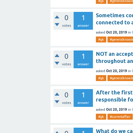
#gk
#generalknowl
Sometimes com
0
1
connected to 
votes
answer
Oct 20, 2019
asked
in
#gk
#generalknowl
NOT an accept
0
1
throughout an
votes
answer
Oct 20, 2019
asked
in
#gk
#generalknowl
After the firs
0
1
responsible fo
votes
answer
Oct 20, 2019
asked
in
#gk
#currentaffair
What do we ca