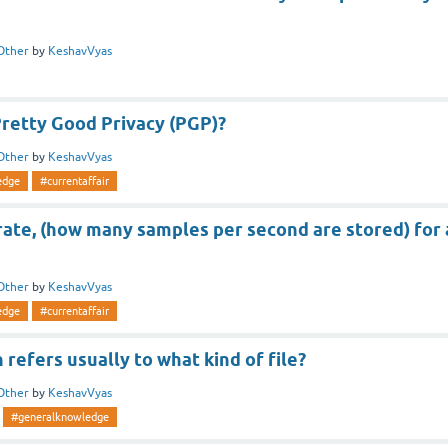
Other
by
KeshavVyas
retty Good Privacy (PGP)?
Other
by
KeshavVyas
edge
#currentaffair
ate, (how many samples per second are stored) for 
Other
by
KeshavVyas
edge
#currentaffair
n refers usually to what kind of file?
Other
by
KeshavVyas
#generalknowledge