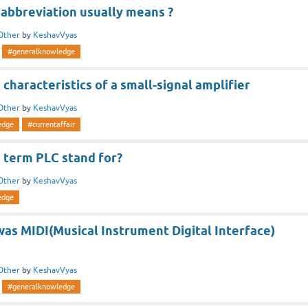
 abbreviation usually means ?
Other
by
KeshavVyas
#generalknowledge
characteristics of a small-signal amplifier
Other
by
KeshavVyas
edge
#currentaffair
 term PLC stand for?
Other
by
KeshavVyas
edge
was MIDI(Musical Instrument Digital Interface)
Other
by
KeshavVyas
#generalknowledge