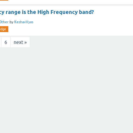
y range is the High Frequency band?
Other
by
KeshavVyas
edge
6
next »