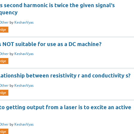
's second harmonic is twice the given signal's
equency
Other
by
KeshavVyas
edge
 NOT suitable for use as a DC machine?
Other
by
KeshavVyas
edge
lationship between resistivity r and conductivity s?
Other
by
KeshavVyas
edge
to getting output from a laser is to excite an active
Other
by
KeshavVyas
edge