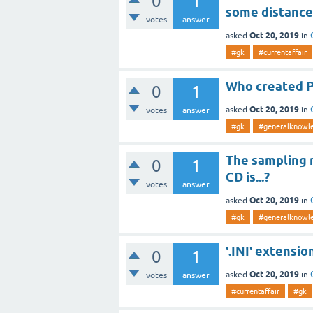
0
1
some distance
votes
answer
Oct 20, 2019
asked
in
#gk
#currentaffair
Who created P
0
1
Oct 20, 2019
asked
in
votes
answer
#gk
#generalknowl
The sampling r
0
1
CD is...?
votes
answer
Oct 20, 2019
asked
in
#gk
#generalknowl
'.INI' extensio
0
1
Oct 20, 2019
asked
in
votes
answer
#currentaffair
#gk