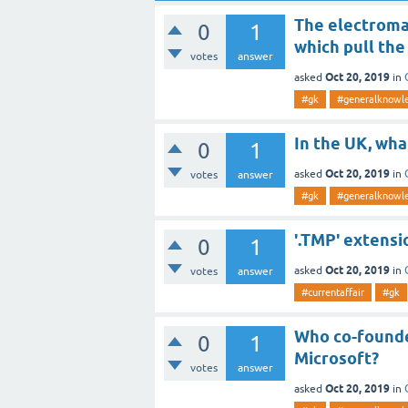
The electromag
0
1
which pull the
votes
answer
Oct 20, 2019
asked
in
#gk
#generalknowl
In the UK, wha
0
1
Oct 20, 2019
asked
in
votes
answer
#gk
#generalknowl
'.TMP' extensi
0
1
Oct 20, 2019
asked
in
votes
answer
#currentaffair
#gk
Who co-founde
0
1
Microsoft?
votes
answer
Oct 20, 2019
asked
in