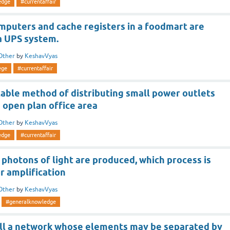
edge
#currentaffair
puters and cache registers in a foodmart are
a UPS system.
Other
by
KeshavVyas
ege
#currentaffair
able method of distributing small power outlets
 open plan office area
Other
by
KeshavVyas
edge
#currentaffair
t photons of light are produced, which process is
r amplification
Other
by
KeshavVyas
#generalknowledge
ll a network whose elements may be separated by