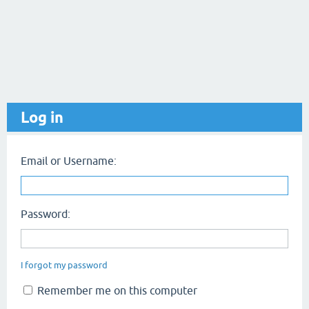
Log in
Email or Username:
Password:
I forgot my password
Remember me on this computer