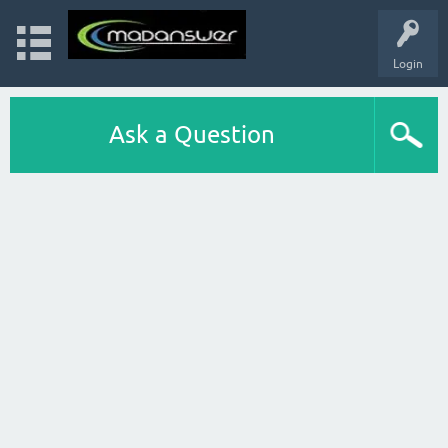
Login
Ask a Question