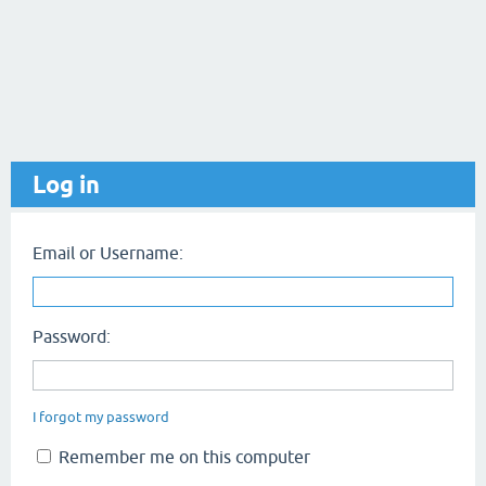
Log in
Email or Username:
Password:
I forgot my password
Remember me on this computer