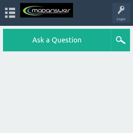
Login
Ask a Question