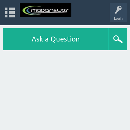
Login
Ask a Question