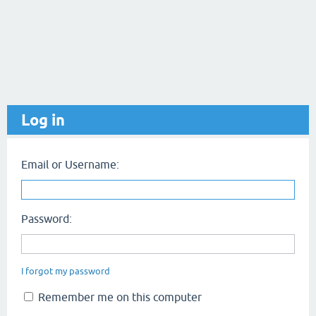
Log in
Email or Username:
Password:
I forgot my password
Remember me on this computer