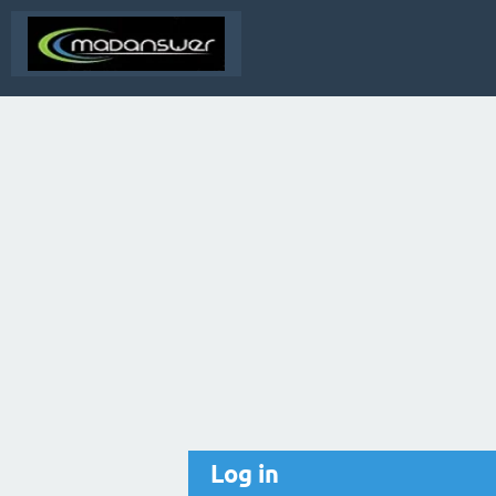
Log in