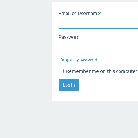
Email or Username:
Password:
I forgot my password
Remember me on this computer