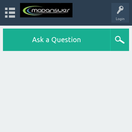
Login
Ask a Question