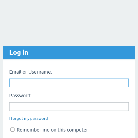
Log in
Email or Username:
Password:
I forgot my password
Remember me on this computer