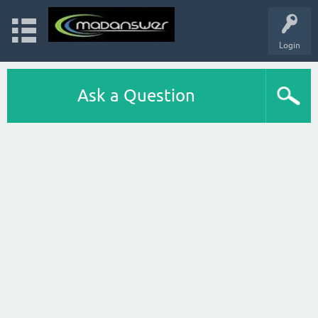
Login
Ask a Question