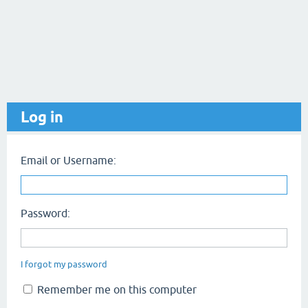
Log in
Email or Username:
Password:
I forgot my password
Remember me on this computer